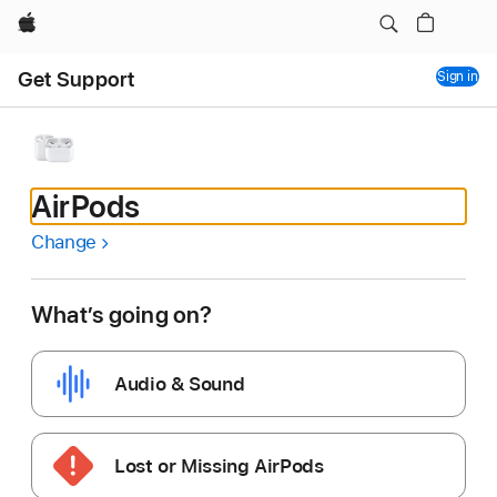
Apple
Get Support
Sign in
AirPods
Change
What’s going on?
Audio & Sound
Lost or Missing AirPods