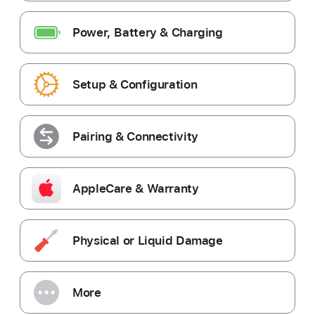
Power, Battery & Charging
Setup & Configuration
Pairing & Connectivity
AppleCare & Warranty
Physical or Liquid Damage
More