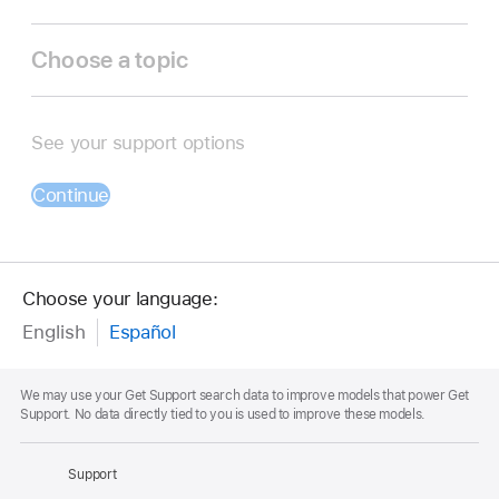
Choose a topic
See your support options
Continue
Choose your language:
English
Español
Footnote
We may use your Get Support search data to improve models that power Get
Support. No data directly tied to you is used to improve these models.
Apple
Footer
Support
Apple