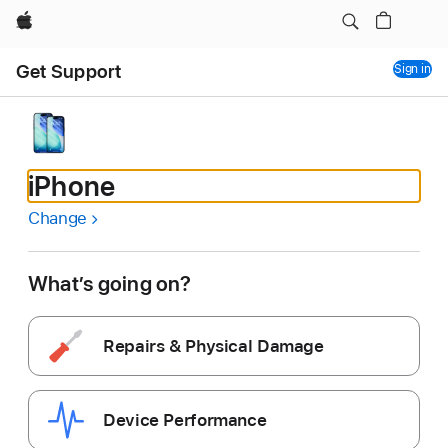
Apple
Get Support
Sign in
iPhone
Change
What’s going on?
Repairs & Physical Damage
Device Performance