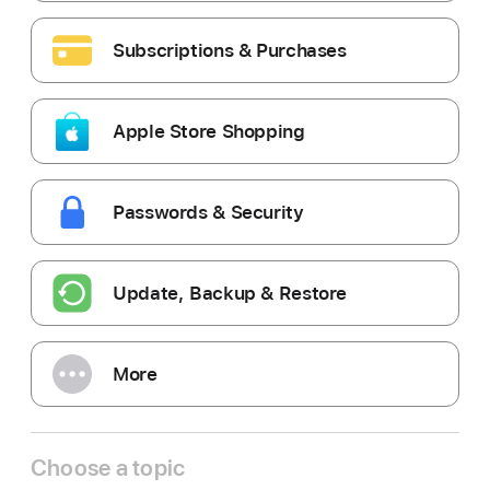
Subscriptions & Purchases
Apple Store Shopping
Passwords & Security
Update, Backup & Restore
More
Choose a topic