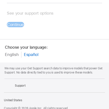
See your support options
Continue
Choose your language:
English
Español
Footnote
We may use your Get Support search data to improve models that power Get
Support. No data directly tied to you is used to improve these models.
Apple
Footer
Support
Apple
United States
Copyright © 2026 Apple Inc. All rights reserved.