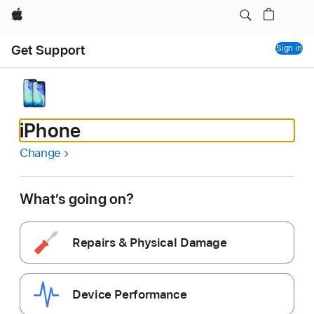
Apple
Loaded
Get Support
Sign in
iPhone
Change
What’s going on?
Repairs & Physical Damage
Device Performance