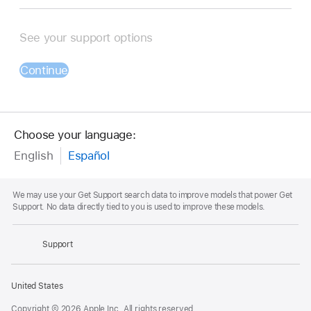
See your support options
Continue
Choose your language:
English
Español
Footnote
We may use your Get Support search data to improve models that power Get
Support. No data directly tied to you is used to improve these models.
Apple
Footer
Support
Apple
United States
Copyright © 2026 Apple Inc. All rights reserved.