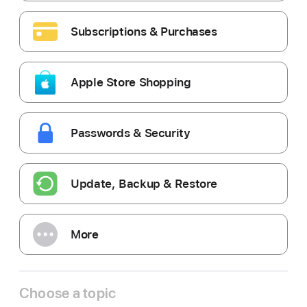
Subscriptions & Purchases
Apple Store Shopping
Passwords & Security
Update, Backup & Restore
More
Choose a topic